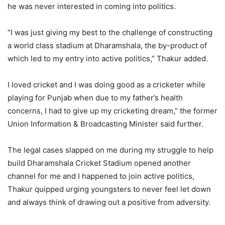
he was never interested in coming into politics.
“I was just giving my best to the challenge of constructing
a world class stadium at Dharamshala, the by-product of
which led to my entry into active politics,” Thakur added.
I loved cricket and I was doing good as a cricketer while
playing for Punjab when due to my father’s health
concerns, I had to give up my cricketing dream,” the former
Union Information & Broadcasting Minister said further.
The legal cases slapped on me during my struggle to help
build Dharamshala Cricket Stadium opened another
channel for me and I happened to join active politics,
Thakur quipped urging youngsters to never feel let down
and always think of drawing out a positive from adversity.