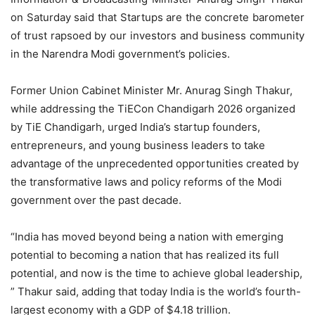
on Saturday said that Startups are the concrete barometer
of trust rapsoed by our investors and business community
in the Narendra Modi government’s policies.
Former Union Cabinet Minister Mr. Anurag Singh Thakur,
while addressing the TiECon Chandigarh 2026 organized
by TiE Chandigarh, urged India’s startup founders,
entrepreneurs, and young business leaders to take
advantage of the unprecedented opportunities created by
the transformative laws and policy reforms of the Modi
government over the past decade.
“India has moved beyond being a nation with emerging
potential to becoming a nation that has realized its full
potential, and now is the time to achieve global leadership,
” Thakur said, adding that today India is the world’s fourth-
largest economy with a GDP of $4.18 trillion.