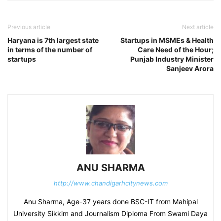
Previous article
Next article
Haryana is 7th largest state
Startups in MSMEs & Health
in terms of the number of
Care Need of the Hour;
startups
Punjab Industry Minister
Sanjeev Arora
ANU SHARMA
http://www.chandigarhcitynews.com
Anu Sharma, Age-37 years done BSC-IT from Mahipal
University Sikkim and Journalism Diploma From Swami Daya