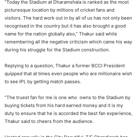
“Today the Stadium at Dharamshala is ranked as the most
picturesque location by millions of cricket fans and
visitors. The hard work out in by all of us has not only been
recognised in the country but it has also brought a good
name for the nation globally also,” Thakur said while
remembering all the negative criticism which came his way
during his struggle for the Stadium construction.
Replying to a question, Thakur a former BCCI President
quipped that at times even people who are millionaire wish
to see IPL by getting match passes.
“The truest fan for me is one who owns to the Stadium by
buying tickets from his hard earned money and it is my
duty to ensure that he is accorded the best fan experience,
Thakur said to cheers from the audience.