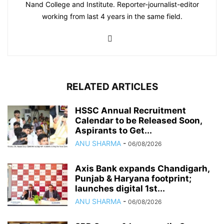
Nand College and Institute. Reporter-journalist-editor
working from last 4 years in the same field.
RELATED ARTICLES
HSSC Annual Recruitment
Calendar to be Released Soon,
Aspirants to Get...
ANU SHARMA
-
06/08/2026
Axis Bank expands Chandigarh,
Punjab & Haryana footprint;
launches digital 1st...
ANU SHARMA
-
06/08/2026