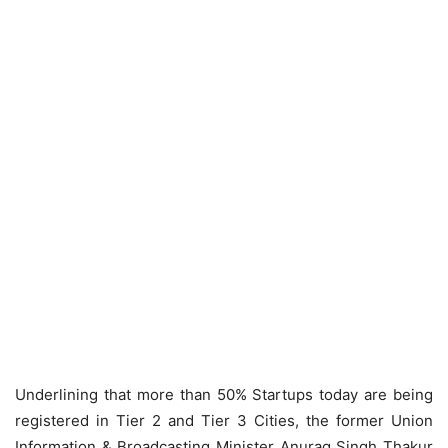
Underlining that more than 50% Startups today are being
registered in Tier 2 and Tier 3 Cities, the former Union
Information & Broadcasting Minister Anurag Singh Thakur