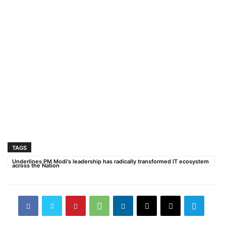
TAGS
Underlines PM Modi's leadership has radically transformed IT ecosystem
across the Nation