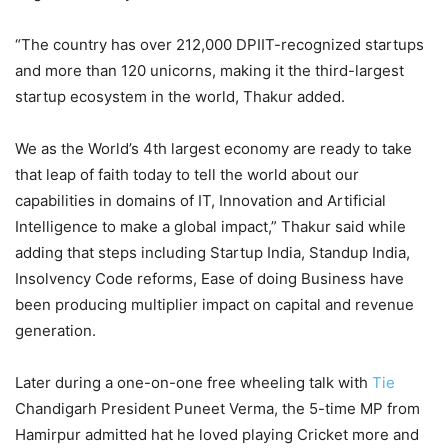
“The country has over 212,000 DPIIT-recognized startups
and more than 120 unicorns, making it the third-largest
startup ecosystem in the world, Thakur added.
We as the World’s 4th largest economy are ready to take
that leap of faith today to tell the world about our
capabilities in domains of IT, Innovation and Artificial
Intelligence to make a global impact,” Thakur said while
adding that steps including Startup India, Standup India,
Insolvency Code reforms, Ease of doing Business have
been producing multiplier impact on capital and revenue
generation.
Later during a one-on-one free wheeling talk with
Tie
Chandigarh President Puneet Verma, the 5-time MP from
Hamirpur admitted hat he loved playing Cricket more and