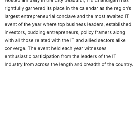
Hosted annually in the City Beautiful, TiE Chandigarh has
rightfully garnered its place in the calendar as the region’s
largest entrepreneurial conclave and the most awaited IT
event of the year where top business leaders, established
investors, budding entrepreneurs, policy framers along
with all those related with the IT and allied sectors alike
converge. The event held each year witnesses
enthusiastic participation from the leaders of the IT
Industry from across the length and breadth of the country.