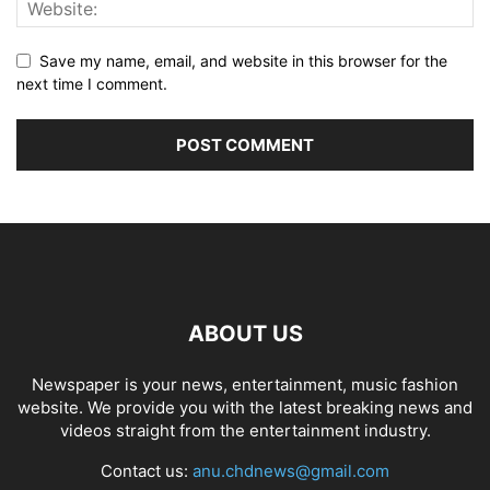
Save my name, email, and website in this browser for the
next time I comment.
ABOUT US
Newspaper is your news, entertainment, music fashion
website. We provide you with the latest breaking news and
videos straight from the entertainment industry.
Contact us:
anu.chdnews@gmail.com