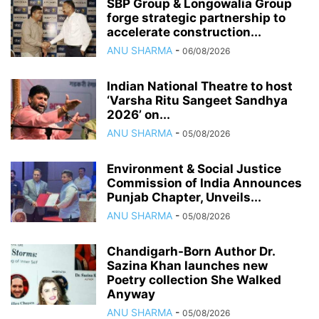
SBP Group & Longowalia Group
forge strategic partnership to
accelerate construction...
ANU SHARMA
-
06/08/2026
Indian National Theatre to host
‘Varsha Ritu Sangeet Sandhya
2026’ on...
ANU SHARMA
-
05/08/2026
Environment & Social Justice
Commission of India Announces
Punjab Chapter, Unveils...
ANU SHARMA
-
05/08/2026
Chandigarh-Born Author Dr.
Sazina Khan launches new
Poetry collection She Walked
Anyway
ANU SHARMA
-
05/08/2026