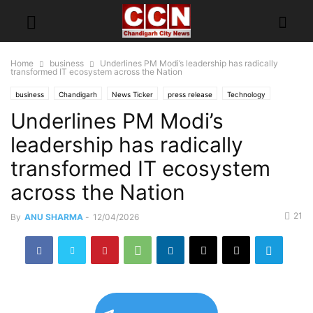
Home
business
Underlines PM Modi’s leadership has radically
transformed IT ecosystem across the Nation
business
Chandigarh
News Ticker
press release
Technology
Underlines PM Modi’s
Top of
leadership has radically
transformed IT ecosystem
across the Nation
21
By
ANU SHARMA
-
12/04/2026