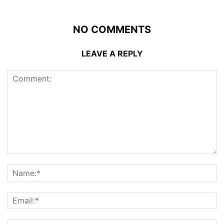
NO COMMENTS
LEAVE A REPLY