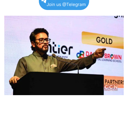
Join us @Telegram