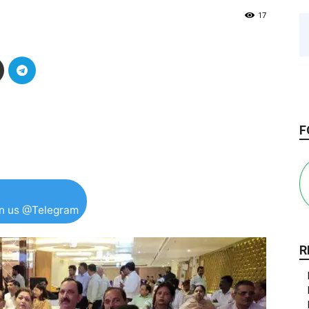
17
F
in us @Telegram
R