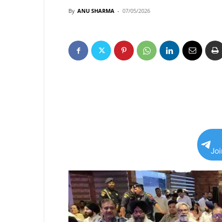
By
ANU SHARMA
-
07/05/2026
Jo