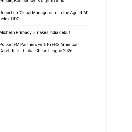
People, Businesses & Digital World
Report on ‘Global Management in the Age of AI’
held at IDC
Michelin Primacy 5 makes India debut
Pocket FM Partners with FYERS American
Gambits for Global Chess League 2026