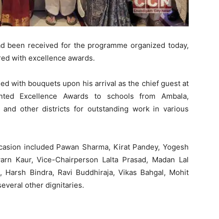
had been received for the programme organized today,
red with excellence awards.
ed with bouquets upon his arrival as the chief guest at
nted Excellence Awards to schools from Ambala,
 and other districts for outstanding work in various
ccasion included Pawan Sharma, Kirat Pandey, Yogesh
arn Kaur, Vice-Chairperson Lalta Prasad, Madan Lal
 Harsh Bindra, Ravi Buddhiraja, Vikas Bahgal, Mohit
veral other dignitaries.