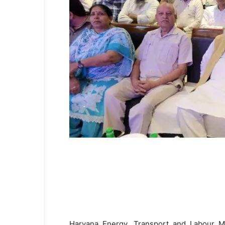
Haryana Energy, Transport and Labour Min