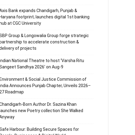
Axis Bank expands Chandigarh, Punjab &
Haryana footprint; launches digital 1st banking
hub at CGC University
SBP Group & Longowalia Group forge strategic
partnership to accelerate construction &
delivery of projects
Indian National Theatre to host ‘Varsha Ritu
Sangeet Sandhya 2026’ on Aug-9
Environment & Social Justice Commission of
India Announces Punjab Chapter, Unveils 2026–
27 Roadmap
Chandigarh-Born Author Dr. Sazina Khan
launches new Poetry collection She Walked
Anyway
Safe Harbour: Building Secure Spaces for