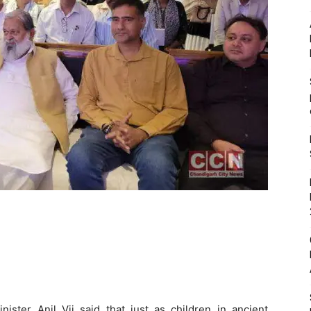
ister Anil Vij said that just as children in ancient