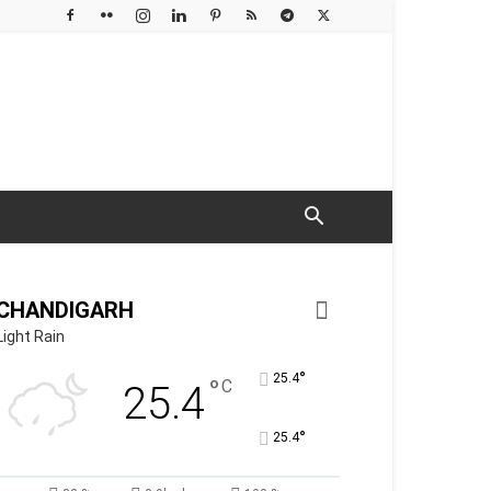
CHANDIGARH
Light Rain
°
25.4
°
C
25.4
°
25.4