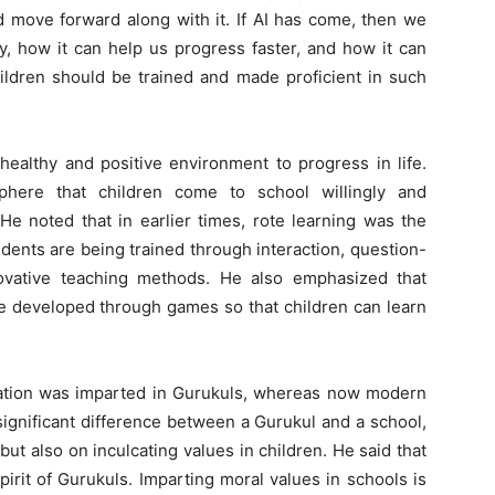
d move forward along with it. If AI has come, then we
y, how it can help us progress faster, and how it can
hildren should be trained and made proficient in such
healthy and positive environment to progress in life.
here that children come to school willingly and
 He noted that in earlier times, rote learning was the
dents are being trained through interaction, question-
ovative teaching methods. He also emphasized that
e developed through games so that children can learn
ucation was imparted in Gurukuls, whereas now modern
significant difference between a Gurukul and a school,
ut also on inculcating values in children. He said that
irit of Gurukuls. Imparting moral values in schools is