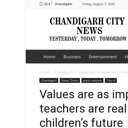
C
25.4
Friday, August 7, 2026
Chandigarh
Chandigarh
City
News
Home
Business
Entertainment
H
Home
Chandigarh
Values are as important as educa
Chandigarh
News Ticker
press release
Top of
Values are as im
teachers are real
children’s future