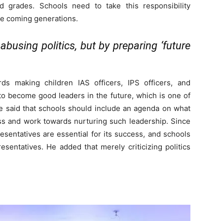
 grades. Schools need to take this responsibility
the coming generations.
abusing politics, but by preparing ‘future
ds making children IAS officers, IPS officers, and
to become good leaders in the future, which is one of
He said that schools should include an agenda on what
ss and work towards nurturing such leadership. Since
sentatives are essential for its success, and schools
esentatives. He added that merely criticizing politics