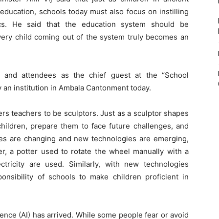
ducation, schools today must also focus on instilling
cs. He said that the education system should be
very child coming out of the system truly becomes an
 and attendees as the chief guest at the “School
an institution in Ambala Cantonment today.
ers teachers to be sculptors. Just as a sculptor shapes
children, prepare them to face future challenges, and
imes are changing and new technologies are emerging,
er, a potter used to rotate the wheel manually with a
tricity are used. Similarly, with new technologies
onsibility of schools to make children proficient in
ligence (AI) has arrived. While some people fear or avoid