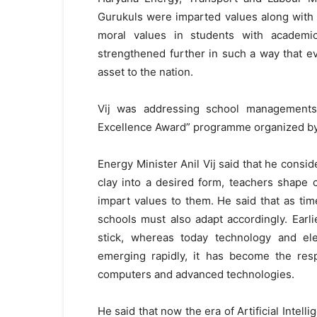
Gurukuls were imparted values along with e
moral values in students with academi
strengthened further in such a way that e
asset to the nation.
Vij was addressing school managements
Excellence Award” programme organized by 
Energy Minister Anil Vij said that he consid
clay into a desired form, teachers shape 
impart values to them. He said that as t
schools must also adapt accordingly. Earli
stick, whereas today technology and elec
emerging rapidly, it has become the resp
computers and advanced technologies.
He said that now the era of Artificial Intel