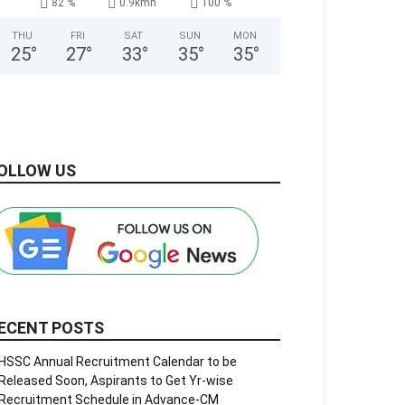
82 %
0.9kmh
100 %
THU
FRI
SAT
SUN
MON
25
°
27
°
33
°
35
°
35
°
OLLOW US
ECENT POSTS
HSSC Annual Recruitment Calendar to be
Released Soon, Aspirants to Get Yr-wise
Recruitment Schedule in Advance-CM