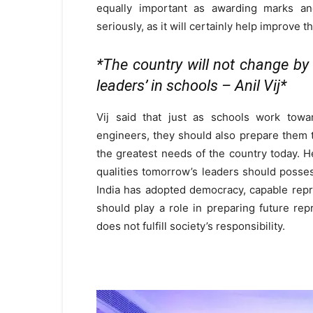
equally important as awarding marks and
seriously, as it will certainly help improve 
*The country will not change by 
leaders’ in schools – Anil Vij*
Vij said that just as schools work towar
engineers, they should also prepare them 
the greatest needs of the country today. 
qualities tomorrow’s leaders should posse
India has adopted democracy, capable repre
should play a role in preparing future repr
does not fulfill society’s responsibility.