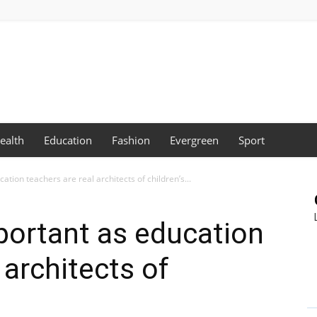
ealth
Education
Fashion
Evergreen
Sport
tion teachers are real architects of children’s...
portant as education
 architects of