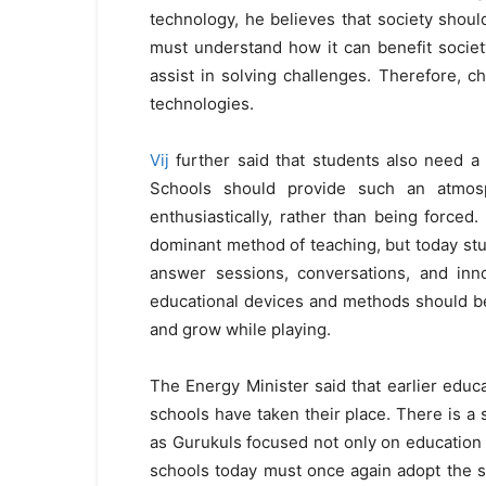
technology, he believes that society shoul
must understand how it can benefit societ
assist in solving challenges. Therefore, c
technologies.
Vij
further said that students also need a 
Schools should provide such an atmosp
enthusiastically, rather than being forced.
dominant method of teaching, but today stu
answer sessions, conversations, and inn
educational devices and methods should b
and grow while playing.
The Energy Minister said that earlier ed
schools have taken their place. There is a 
as Gurukuls focused not only on education b
schools today must once again adopt the sp