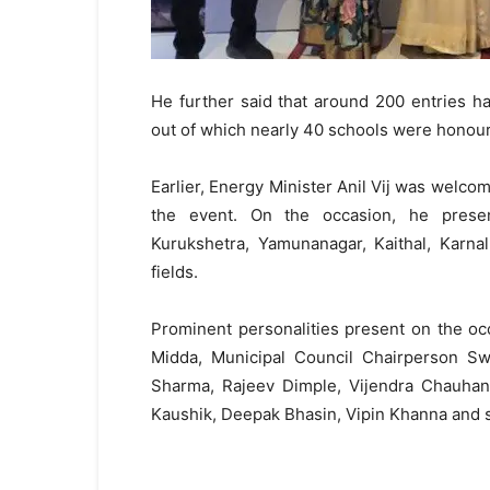
He further said that around 200 entries 
out of which nearly 40 schools were honou
Earlier, Energy Minister Anil Vij was welcom
the event. On the occasion, he prese
Kurukshetra, Yamunanagar, Kaithal, Karnal
fields.
Prominent personalities present on the o
Midda, Municipal Council Chairperson Sw
Sharma, Rajeev Dimple, Vijendra Chauhan,
Kaushik, Deepak Bhasin, Vipin Khanna and se