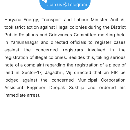
Join us @Telegram
Haryana Energy, Transport and Labour Minister Anil Vij
took strict action against illegal colonies during the District
Public Relations and Grievances Committee meeting held
in Yamunanagar and directed officials to register cases
against the concerned registrars involved in the
registration of illegal colonies. Besides this, taking serious
note of a complaint regarding the registration of a piece of
land in Sector-17, Jagadhri, Vij directed that an FIR be
lodged against the concerned Municipal Corporation
Assistant Engineer Deepak Sukhija and ordered his
immediate arrest.