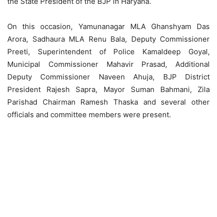
the State President of the BJP in Haryana.
On this occasion, Yamunanagar MLA Ghanshyam Das
Arora, Sadhaura MLA Renu Bala, Deputy Commissioner
Preeti, Superintendent of Police Kamaldeep Goyal,
Municipal Commissioner Mahavir Prasad, Additional
Deputy Commissioner Naveen Ahuja, BJP District
President Rajesh Sapra, Mayor Suman Bahmani, Zila
Parishad Chairman Ramesh Thaska and several other
officials and committee members were present.