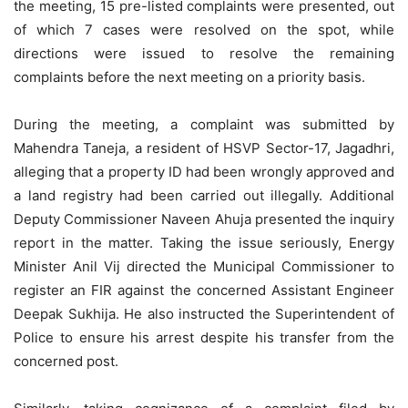
the meeting, 15 pre-listed complaints were presented, out
of which 7 cases were resolved on the spot, while
directions were issued to resolve the remaining
complaints before the next meeting on a priority basis.
During the meeting, a complaint was submitted by
Mahendra Taneja, a resident of HSVP Sector-17, Jagadhri,
alleging that a property ID had been wrongly approved and
a land registry had been carried out illegally. Additional
Deputy Commissioner Naveen Ahuja presented the inquiry
report in the matter. Taking the issue seriously, Energy
Minister Anil Vij directed the Municipal Commissioner to
register an FIR against the concerned Assistant Engineer
Deepak Sukhija. He also instructed the Superintendent of
Police to ensure his arrest despite his transfer from the
concerned post.