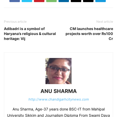
Previous article
Next article
Adibadri is a symbol of
CM launches healthcare
Haryana’s religious & cultural
projects worth over Rs100
heritage: Vij
Cr
ANU SHARMA
http://www.chandigarhcitynews.com
Anu Sharma, Age-37 years done BSC-IT from Mahipal
University Sikkim and Journalism Diploma From Swami Daya