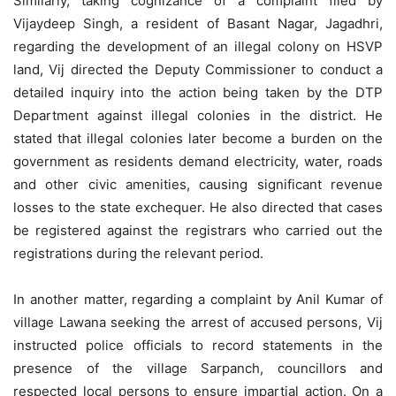
Similarly, taking cognizance of a complaint filed by
Vijaydeep Singh, a resident of Basant Nagar, Jagadhri,
regarding the development of an illegal colony on HSVP
land, Vij directed the Deputy Commissioner to conduct a
detailed inquiry into the action being taken by the DTP
Department against illegal colonies in the district. He
stated that illegal colonies later become a burden on the
government as residents demand electricity, water, roads
and other civic amenities, causing significant revenue
losses to the state exchequer. He also directed that cases
be registered against the registrars who carried out the
registrations during the relevant period.
In another matter, regarding a complaint by Anil Kumar of
village Lawana seeking the arrest of accused persons, Vij
instructed police officials to record statements in the
presence of the village Sarpanch, councillors and
respected local persons to ensure impartial action. On a