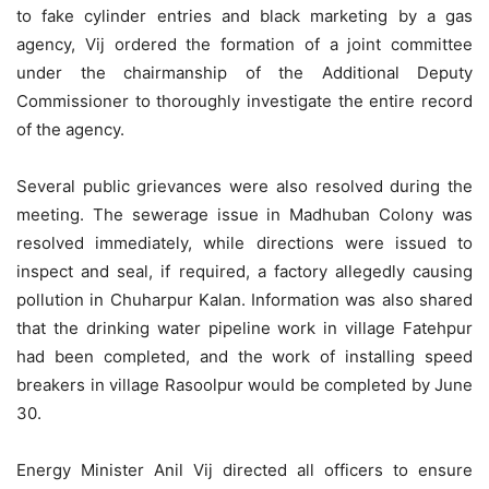
to fake cylinder entries and black marketing by a gas
agency, Vij ordered the formation of a joint committee
under the chairmanship of the Additional Deputy
Commissioner to thoroughly investigate the entire record
of the agency.
Several public grievances were also resolved during the
meeting. The sewerage issue in Madhuban Colony was
resolved immediately, while directions were issued to
inspect and seal, if required, a factory allegedly causing
pollution in Chuharpur Kalan. Information was also shared
that the drinking water pipeline work in village Fatehpur
had been completed, and the work of installing speed
breakers in village Rasoolpur would be completed by June
30.
Energy Minister Anil Vij directed all officers to ensure