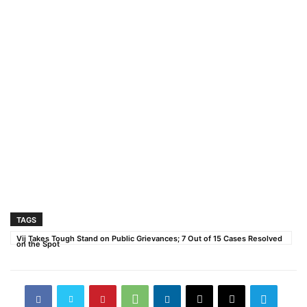
TAGS
Vij Takes Tough Stand on Public Grievances; 7 Out of 15 Cases Resolved
on the Spot