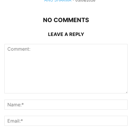
05/08/2026
NO COMMENTS
LEAVE A REPLY