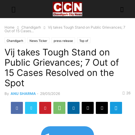
Home
Chandigarh
Vij takes Tough Stand on Public Grievances; 7
Out of 15 Cases...
Chandigarh
News Ticker
press release
Top of
Vij takes Tough Stand on
Public Grievances; 7 Out of
15 Cases Resolved on the
Spot
26
By
ANU SHARMA
-
29/05/2026