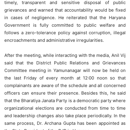
timely, transparent and sensitive disposal of public
grievances and warned that accountability would be fixed
in cases of negligence. He reiterated that the Haryana
Government is fully committed to public welfare and
follows a zero-tolerance policy against corruption, illegal
encroachments and administrative irregularities.
After the meeting, while interacting with the media, Anil Vij
said that the District Public Relations and Grievances
Committee meeting in Yamunanagar will now be held on
the last Friday of every month at 12:00 noon so that
complainants are aware of the schedule and all concerned
officers can ensure their presence. Besides this, he said
that the Bharatiya Janata Party is a democratic party where
organizational elections are conducted from time to time
and leadership changes also take place periodically. In the
same process, Dr. Archana Gupta has been appointed as