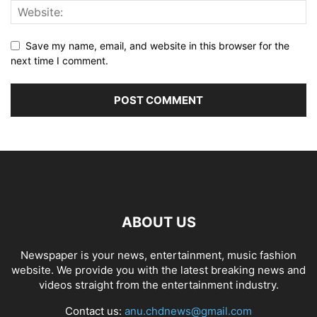
Save my name, email, and website in this browser for the
next time I comment.
ABOUT US
Newspaper is your news, entertainment, music fashion
website. We provide you with the latest breaking news and
videos straight from the entertainment industry.
Contact us:
anu.chdnews@gmail.com