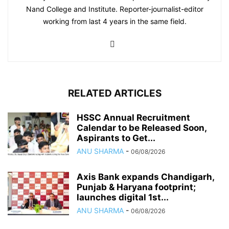
Nand College and Institute. Reporter-journalist-editor
working from last 4 years in the same field.
RELATED ARTICLES
HSSC Annual Recruitment
Calendar to be Released Soon,
Aspirants to Get...
ANU SHARMA
-
06/08/2026
Axis Bank expands Chandigarh,
Punjab & Haryana footprint;
launches digital 1st...
ANU SHARMA
-
06/08/2026