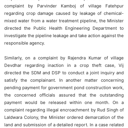
complaint by Parvinder Kamboj of village Fatehpur
regarding crop damage caused by leakage of chemical-
mixed water from a water treatment pipeline, the Minister
directed the Public Health Engineering Department to
investigate the pipeline leakage and take action against the
responsible agency.
Similarly, on a complaint by Rajendra Kumar of village
Devdhar regarding inaction in a crop theft case, Vij
directed the SDM and DSP to conduct a joint inquiry and
satisfy the complainant. In another matter concerning
pending payment for government pond construction work,
the concerned officials assured that the outstanding
payment would be released within one month. On a
complaint regarding illegal encroachment by Rud Singh of
Laldwara Colony, the Minister ordered demarcation of the
land and submission of a detailed report. In a case related