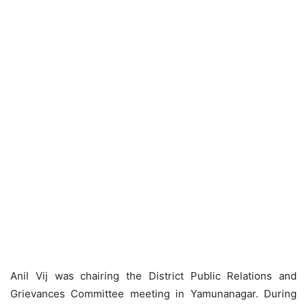
Anil Vij was chairing the District Public Relations and
Grievances Committee meeting in Yamunanagar. During