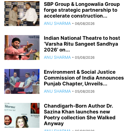
SBP Group & Longowalia Group
forge strategic partnership to
accelerate construction...
ANU SHARMA
-
06/08/2026
Indian National Theatre to host
‘Varsha Ritu Sangeet Sandhya
2026’ on...
ANU SHARMA
-
05/08/2026
Environment & Social Justice
Commission of India Announces
Punjab Chapter, Unveils...
ANU SHARMA
-
05/08/2026
Chandigarh-Born Author Dr.
Sazina Khan launches new
Poetry collection She Walked
Anyway
ANU SHARMA
-