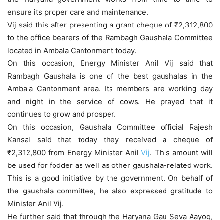
ensure its proper care and maintenance.
Vij said this after presenting a grant cheque of ₹2,312,800
to the office bearers of the Rambagh Gaushala Committee
located in Ambala Cantonment today.
On this occasion, Energy Minister Anil Vij said that
Rambagh Gaushala is one of the best gaushalas in the
Ambala Cantonment area. Its members are working day
and night in the service of cows. He prayed that it
continues to grow and prosper.
On this occasion, Gaushala Committee official Rajesh
Kansal said that today they received a cheque of
₹2,312,800 from Energy Minister Anil
Vij
. This amount will
be used for fodder as well as other gaushala-related work.
This is a good initiative by the government. On behalf of
the gaushala committee, he also expressed gratitude to
Minister Anil Vij.
He further said that through the Haryana Gau Seva Aayog,