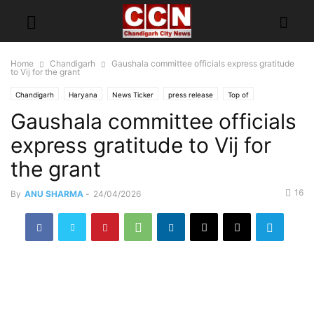
Home
Chandigarh
Gaushala committee officials express gratitude
to Vij for the grant
Chandigarh
Haryana
News Ticker
press release
Top of
Gaushala committee officials
express gratitude to Vij for
the grant
16
By
ANU SHARMA
-
24/04/2026