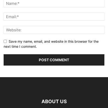
Save my name, email, and website in this browser for the
next time I comment.
ABOUT US