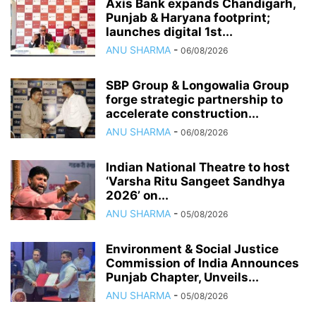
Axis Bank expands Chandigarh,
Punjab & Haryana footprint;
launches digital 1st...
ANU SHARMA
-
06/08/2026
SBP Group & Longowalia Group
forge strategic partnership to
accelerate construction...
ANU SHARMA
-
06/08/2026
Indian National Theatre to host
‘Varsha Ritu Sangeet Sandhya
2026’ on...
ANU SHARMA
-
05/08/2026
Environment & Social Justice
Commission of India Announces
Punjab Chapter, Unveils...
ANU SHARMA
-
05/08/2026