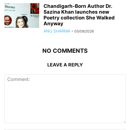
Chandigarh-Born Author Dr.
Sazina Khan launches new
Poetry collection She Walked
Anyway
ANU SHARMA
-
05/08/2026
NO COMMENTS
LEAVE A REPLY