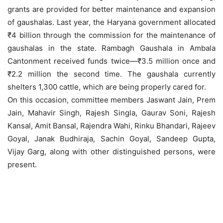
grants are provided for better maintenance and expansion
of gaushalas. Last year, the Haryana government allocated
₹4 billion through the commission for the maintenance of
gaushalas in the state. Rambagh Gaushala in Ambala
Cantonment received funds twice—₹3.5 million once and
₹2.2 million the second time. The gaushala currently
shelters 1,300 cattle, which are being properly cared for.
On this occasion, committee members Jaswant Jain, Prem
Jain, Mahavir Singh, Rajesh Singla, Gaurav Soni, Rajesh
Kansal, Amit Bansal, Rajendra Wahi, Rinku Bhandari, Rajeev
Goyal, Janak Budhiraja, Sachin Goyal, Sandeep Gupta,
Vijay Garg, along with other distinguished persons, were
present.