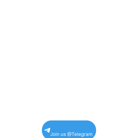
Join us @Telegram