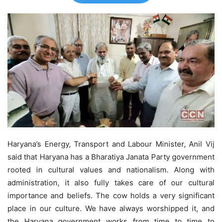
Haryana’s Energy, Transport and Labour Minister, Anil Vij
said that Haryana has a Bharatiya Janata Party government
rooted in cultural values and nationalism. Along with
administration, it also fully takes care of our cultural
importance and beliefs. The cow holds a very significant
place in our culture. We have always worshipped it, and
the Haryana government works from time to time to