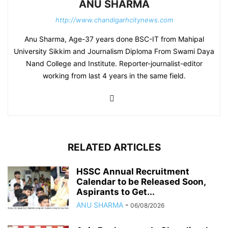
ANU SHARMA
http://www.chandigarhcitynews.com
Anu Sharma, Age-37 years done BSC-IT from Mahipal
University Sikkim and Journalism Diploma From Swami Daya
Nand College and Institute. Reporter-journalist-editor
working from last 4 years in the same field.
RELATED ARTICLES
HSSC Annual Recruitment
Calendar to be Released Soon,
Aspirants to Get...
ANU SHARMA
-
06/08/2026