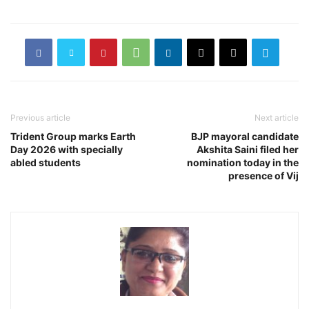
Previous article
Next article
Trident Group marks Earth
BJP mayoral candidate
Day 2026 with specially
Akshita Saini filed her
abled students
nomination today in the
presence of Vij