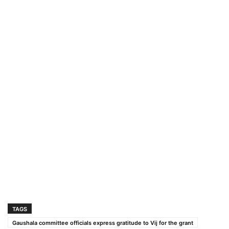
TAGS
Gaushala committee officials express gratitude to Vij for the grant