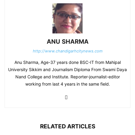
ANU SHARMA
http://www.chandigarhcitynews.com
Anu Sharma, Age-37 years done BSC-IT from Mahipal
University Sikkim and Journalism Diploma From Swami Daya
Nand College and Institute. Reporter-journalist-editor
working from last 4 years in the same field.
RELATED ARTICLES