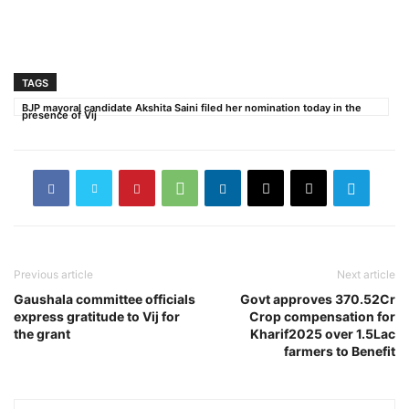
TAGS
BJP mayoral candidate Akshita Saini filed her nomination today in the
presence of Vij
Previous article
Next article
Gaushala committee officials
Govt approves 370.52Cr
express gratitude to Vij for
Crop compensation for
the grant
Kharif2025 over 1.5Lac
farmers to Benefit