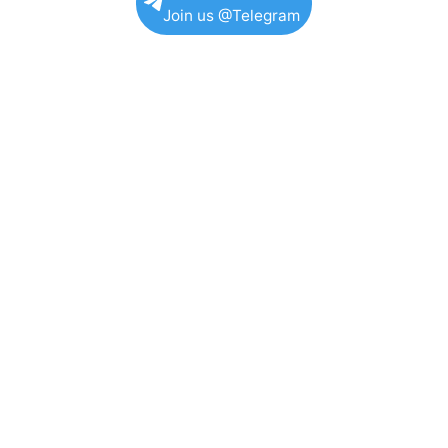
Join us @Telegram