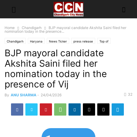
Home
Chandigarh
BJP mayoral candidate Akshita Saini filed her
nomination today in the presence...
Chandigarh
Haryana
News Ticker
press release
Top of
BJP mayoral candidate
Akshita Saini filed her
nomination today in the
presence of Vij
32
By
ANU SHARMA
-
24/04/2026