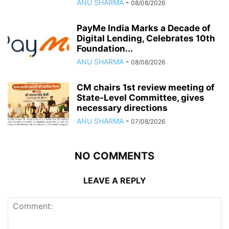
ANU SHARMA
-
08/08/2026
PayMe India Marks a Decade of
Digital Lending, Celebrates 10th
Foundation...
ANU SHARMA
-
08/08/2026
CM chairs 1st review meeting of
State-Level Committee, gives
necessary directions
ANU SHARMA
-
07/08/2026
NO COMMENTS
LEAVE A REPLY