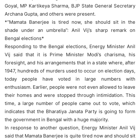
Goyal, MP Kartikeya Sharma, BJP State General Secretary
Archana Gupta, and others were present.
*“Mamata Banerjee is tired now, she should sit in the
shade under an umbrella”: Anil Vij’s sharp remark on
Bengal elections*
Responding to the Bengal elections, Energy Minister Anil
Vij said that it is Prime Minister Modi’s charisma, his
foresight, and his arrangements that in a state where, after
1947, hundreds of murders used to occur on election days,
today people have voted in large numbers with
enthusiasm. Earlier, people were not even allowed to leave
their homes and were stopped through intimidation. This
time, a large number of people came out to vote, which
indicates that the Bharatiya Janata Party is going to form
the government in Bengal with a huge majority.
In response to another question, Energy Minister Anil Vij
said that Mamata Banerjee is quite tired now and should sit