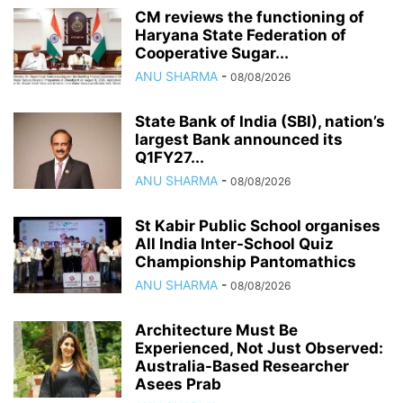
CM reviews the functioning of
Haryana State Federation of
Cooperative Sugar...
ANU SHARMA
-
08/08/2026
State Bank of India (SBI), nation’s
largest Bank announced its
Q1FY27...
ANU SHARMA
-
08/08/2026
St Kabir Public School organises
All India Inter-School Quiz
Championship Pantomathics
ANU SHARMA
-
08/08/2026
Architecture Must Be
Experienced, Not Just Observed:
Australia-Based Researcher
Asees Prab