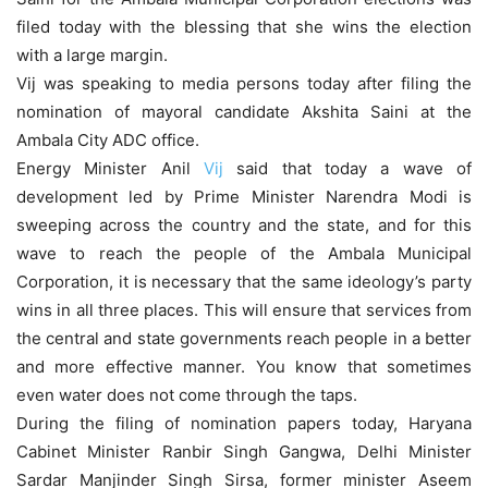
filed today with the blessing that she wins the election
with a large margin.
Vij was speaking to media persons today after filing the
nomination of mayoral candidate Akshita Saini at the
Ambala City ADC office.
Energy Minister Anil
Vij
said that today a wave of
development led by Prime Minister Narendra Modi is
sweeping across the country and the state, and for this
wave to reach the people of the Ambala Municipal
Corporation, it is necessary that the same ideology’s party
wins in all three places. This will ensure that services from
the central and state governments reach people in a better
and more effective manner. You know that sometimes
even water does not come through the taps.
During the filing of nomination papers today, Haryana
Cabinet Minister Ranbir Singh Gangwa, Delhi Minister
Sardar Manjinder Singh Sirsa, former minister Aseem