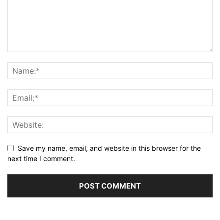
Save my name, email, and website in this browser for the
next time I comment.