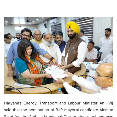
Haryana’s Energy, Transport and Labour Minister Anil Vij
said that the nomination of BJP mayoral candidate Akshita
Saini for the Ambala Municipal Corporation elections was