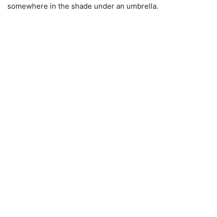
somewhere in the shade under an umbrella.