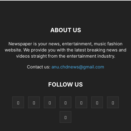
ABOUT US
Newspaper is your news, entertainment, music fashion
website. We provide you with the latest breaking news and
videos straight from the entertainment industry.
Contact us:
anu.chdnews@gmail.com
FOLLOW US