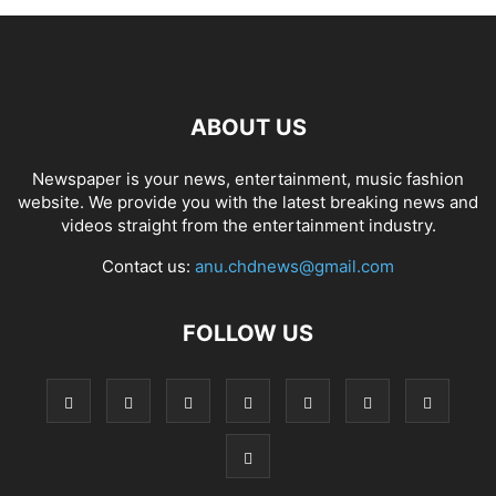
ABOUT US
Newspaper is your news, entertainment, music fashion
website. We provide you with the latest breaking news and
videos straight from the entertainment industry.
Contact us:
anu.chdnews@gmail.com
FOLLOW US