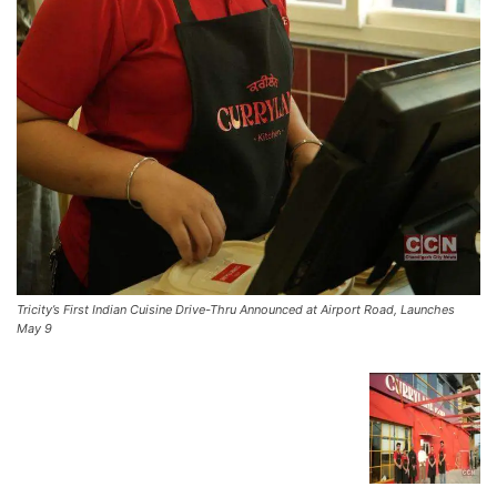
Tricity’s First Indian Cuisine Drive-Thru Announced at Airport Road, Launches
May 9