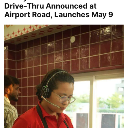
Drive-Thru Announced at
Airport Road, Launches May 9