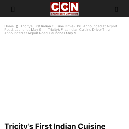
Home
Tricity’s First Indian Cuisine Drive-Thru Announced at Airport
Road, Launches May 9
Tricity’s First Indian Cuisine Drive-Thru
Announced at Airport Road, Launches May 9
Tricity’s First Indian Cuisine