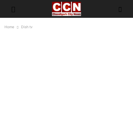
Home
Dish tv