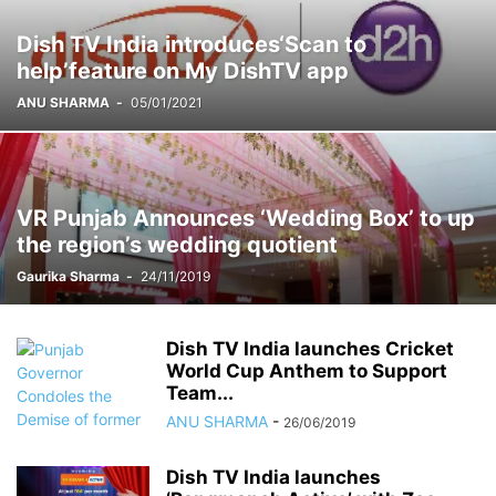
FORTIS
GADGETS
GAMES
HARYANA
HIMACHAL PRADESH
Dish TV India introduces‘Scan to
HOLLYWOOD
HOROSCOPE
HOW-TO
IMPORTANT
help’feature on My DishTV app
INDEPENDENCE DAY
INDIA
INSTAGRAM
INSURANCE
ANU SHARMA
-
05/01/2021
INTERNATIONAL
INTERVIEW
KIDS CORNER
LAUNCH
LIFESTYLE
LOCAL
LUDHIANA
MARATHON
MARKET
MOHALI
MOVIE
MUSIC
NASA
NATIONAL
NETFLIX
NEWS TICKER
NGO
OTT
PANCHKULA
PHD
PHD CHAMBER
PHOTOGRAPHY
POETRY BOOK
VR Punjab Announces ‘Wedding Box’ to up
POLITICAL
PRESS RELEASE
PRO UT
PUNJAB
PUNJABI MOVIE
the region’s wedding quotient
PUNJABI SONG
RECENT NEWS
RELIGIOUS
RESTAURANT
Gaurika Sharma
-
24/11/2019
RESULTS
SCHOOLS
SCIENCE
SCIENCE AND TECHNOLOGY
SOCIAL MEDIA
SPORT
STOCK MARKET
STUDY ABROAD
TECHNOLOGY
THOUGHT OF THE DAY
TOP 10
Dish TV India launches Cricket
World Cup Anthem to Support
Team...
ANU SHARMA
-
26/06/2019
Dish TV India launches