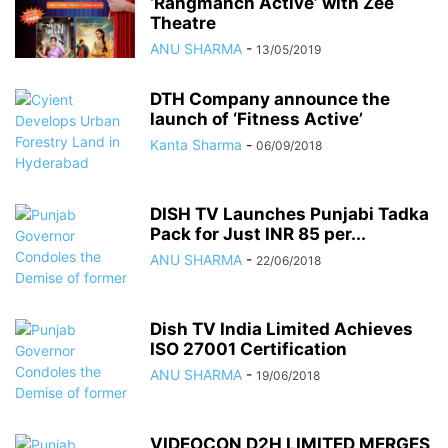
‘Rangmanch Active’ with Zee
Theatre
ANU SHARMA
-
13/05/2019
DTH Company announce the
launch of ‘Fitness Active’
Kanta Sharma
-
06/09/2018
DISH TV Launches Punjabi Tadka
Pack for Just INR 85 per...
ANU SHARMA
-
22/06/2018
Dish TV India Limited Achieves
ISO 27001 Certification
ANU SHARMA
-
19/06/2018
VIDEOCON D2H LIMITED MERGES