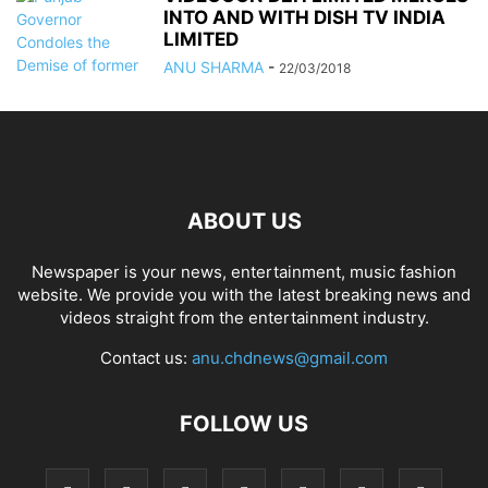
INTO AND WITH DISH TV INDIA
LIMITED
ANU SHARMA
-
22/03/2018
ABOUT US
Newspaper is your news, entertainment, music fashion
website. We provide you with the latest breaking news and
videos straight from the entertainment industry.
Contact us:
anu.chdnews@gmail.com
FOLLOW US