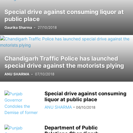
FORTIS
GADGETS
GAMES
HARYANA
HIMACHAL PRADESH
Special drive against consuming liquor at
HOLLYWOOD
HOROSCOPE
HOW-TO
IMPORTANT
public place
INDEPENDENCE DAY
INDIA
INSTAGRAM
INSURANCE
Gaurika Sharma
-
27/10/2018
INTERNATIONAL
INTERVIEW
KIDS CORNER
LAUNCH
LIFESTYLE
LOCAL
LUDHIANA
MARATHON
MARKET
MOHALI
MOVIE
MUSIC
NASA
NATIONAL
NETFLIX
NEWS TICKER
NGO
OTT
PANCHKULA
PHD
PHD CHAMBER
PHOTOGRAPHY
POETRY BOOK
Chandigarh Traffic Police has launched
POLITICAL
PRESS RELEASE
PRO UT
PUNJAB
PUNJABI MOVIE
special drive against the motorists plying
PUNJABI SONG
RECENT NEWS
RELIGIOUS
RESTAURANT
ANU SHARMA
-
07/10/2018
RESULTS
SCHOOLS
SCIENCE
SCIENCE AND TECHNOLOGY
SOCIAL MEDIA
SPORT
STOCK MARKET
STUDY ABROAD
TECHNOLOGY
THOUGHT OF THE DAY
TOP 10
Special drive against consuming
liquor at public place
ANU SHARMA
-
06/10/2018
Department of Public