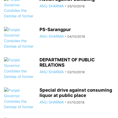
ANU SHARMA
-
05/10/2018
PS-Sarangpur
ANU SHARMA
-
04/10/2018
DEPARTMENT OF PUBLIC
RELATIONS
ANU SHARMA
-
02/10/2018
Special drive against consuming
liquor at public place
ANU SHARMA
-
01/10/2018