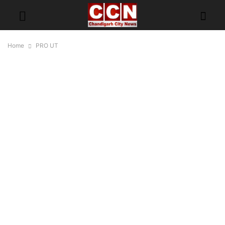
Home
PRO UT