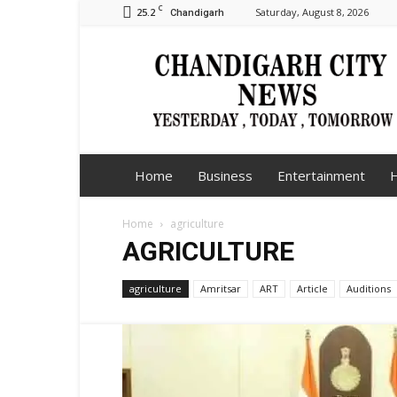
C
25.2
Saturday, August 8, 2026
Chandigarh
Chandigarh
City
News
Home
Business
Entertainment
H
Home
agriculture
AGRICULTURE
agriculture
Amritsar
ART
Article
Auditions