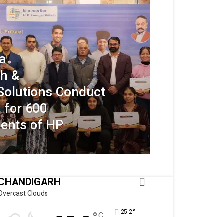
a
h &
Solutions Conduct
 for 600
dents of HP
CHANDIGARH
Overcast Clouds
°
25.2
C