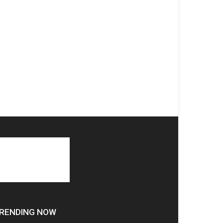
RENDING NOW