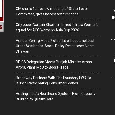
CM chairs 1st review meeting of State-Level
Committee, gives necessary directions
I
City pacer Nandini Sharma named in India Women’s
squad for ACC Women’s Asia Cup 2026
Vendor Zoning Must Protect Livelihoods, notJust
UrbanAesthetics: Social Policy Researcher Nazm
Dhawan
BRICS Delegation Meets Punjab Minister Aman
Arora, Plans MoU to Boost Trade
Broadway Partners With The Foundery FWD To
launch Participating Consumer Brands
Healing India’s Healthcare System: From Capacity
Building to Quality Care