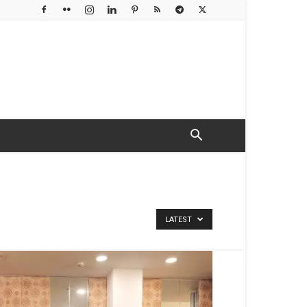
LATEST