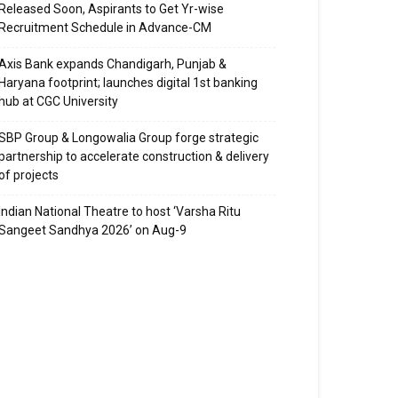
Released Soon, Aspirants to Get Yr-wise
Recruitment Schedule in Advance-CM
Axis Bank expands Chandigarh, Punjab &
Haryana footprint; launches digital 1st banking
hub at CGC University
SBP Group & Longowalia Group forge strategic
partnership to accelerate construction & delivery
of projects
Indian National Theatre to host ‘Varsha Ritu
Sangeet Sandhya 2026’ on Aug-9