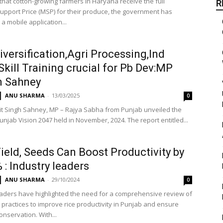
that cotton-growing farmers in Haryana receive the full
R
pport Price (MSP) for their produce, the government has
a mobile application...
iversification,Agri Processing,Ind
Skill Training crucial for Pb Dev:MP
m Sahney
ANU SHARMA
-
13/03/2025
0
jit Singh Sahney, MP – Rajya Sabha from Punjab unveiled the
unjab Vision 2047 held in November, 2024. The report entitled...
ield, Seeds Can Boost Productivity by
 : Industry leaders
ANU SHARMA
-
29/10/2024
0
eaders have highlighted the need for a comprehensive review of
 practices to improve rice productivity in Punjab and ensure
nservation. With...