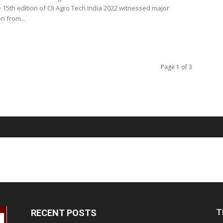
 15th edition of CII Agro Tech India 2022 witnessed major
on from...
Page 1 of 3
T
RECENT POSTS