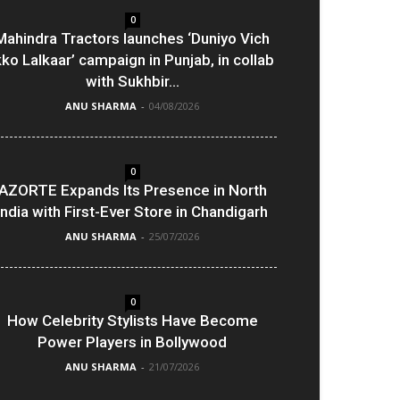
0
Mahindra Tractors launches ‘Duniyo Vich
kko Lalkaar’ campaign in Punjab, in collab
with Sukhbir...
ANU SHARMA
-
04/08/2026
0
AZORTE Expands Its Presence in North
India with First-Ever Store in Chandigarh
ANU SHARMA
-
25/07/2026
0
How Celebrity Stylists Have Become
Power Players in Bollywood
ANU SHARMA
-
21/07/2026