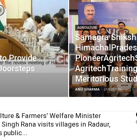
AGRICULTURE
Samagra Shiksh
HimachalPrades
to Provide
PioneerAgritech
Doorsteps
AgritechTraining
Meritorious Stu
ANU SHARMA
-
21/02/2026
lture & Farmers’ Welfare Minister
Singh Rana visits villages in Radaur,
 public...