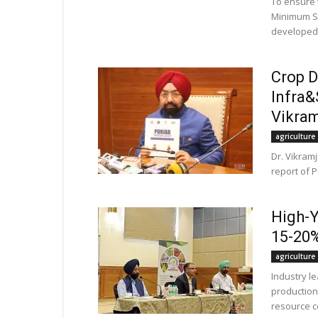
To ensure 
Minimum Su
developed 
Crop D
Infra&
Vikra
agriculture
Dr. Vikram
report of P
High-Y
15-20%
agriculture
Industry l
production
resource co