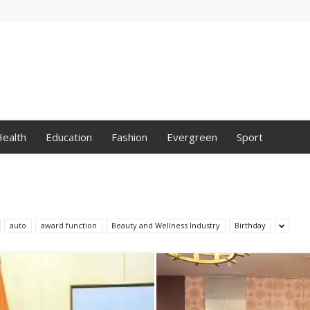
ealth
Education
Fashion
Evergreen
Sport
auto
award function
Beauty and Wellness Industry
Birthday