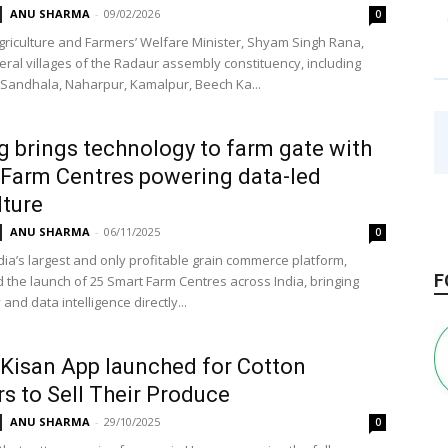
ANU SHARMA
-
09/02/2026
0
riculture and Farmers’ Welfare Minister, Shyam Singh Rana,
veral villages of the Radaur assembly constituency, including
Sandhala, Naharpur, Kamalpur, Beech Ka...
g brings technology to farm gate with
Farm Centres powering data-led
lture
ANU SHARMA
-
06/11/2025
0
dia’s largest and only profitable grain commerce platform,
F
the launch of 25 Smart Farm Centres across India, bringing
and data intelligence directly...
Kisan App launched for Cotton
s to Sell Their Produce
ANU SHARMA
-
29/10/2025
0