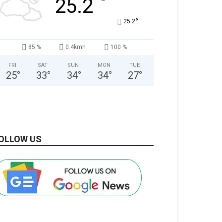
°
25.2
°
25.2
85 %
0.4kmh
100 %
FRI
SAT
SUN
MON
TUE
25
°
33
°
34
°
34
°
27
°
OLLOW US