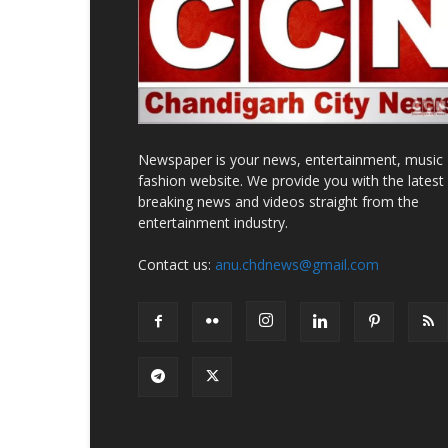
Newspaper is your news, entertainment, music
fashion website. We provide you with the latest
breaking news and videos straight from the
entertainment industry.
Contact us:
anu.chdnews@gmail.com