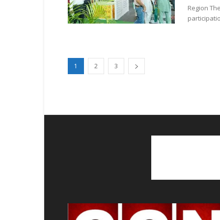
Region The
participati
1
2
3