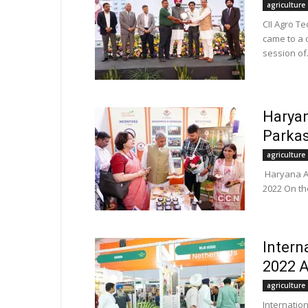
agriculture
CII Agro Te
came to a 
session of.
Haryan
Parkas
agriculture
Haryana Agr
2022 On the
Intern
2022 A
agriculture
Internation