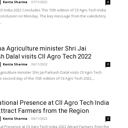
Kanta Sharma
-
07/11/2022
0
ch India 2022 Concludes The 15th edition of CII Agro Tech India
conclusion on Monday. The key message from the valedictory
..
a Agriculture minister Shri Jai
h Dalal visits CII Agro Tech 2022
Kanta Sharma
-
06/11/2022
0
iculture minister Shri Jai Parkash Dalal visits CII Agro Tech
 second day of the 15th edition of CII Agro Tech 2022,...
ational Presence at CII Agro Tech India
ttract Farmers from the Region
Kanta Sharma
-
06/11/2022
0
al Presence at CII Agro Tech India 2022 Attract Farmers from the