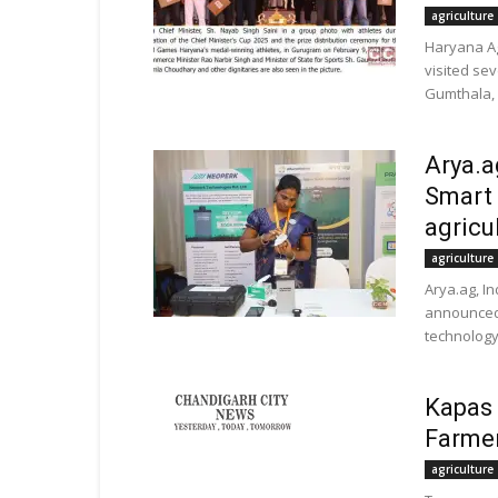
agriculture
Haryana Ag
visited se
Gumthala, 
Arya.a
Smart 
agricu
agriculture
Arya.ag, In
announced 
technology 
Kapas 
Farmer
agriculture