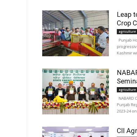
Leap t
Crop C
agriculture
Punjab Hor
progressiv
Kashmir wi
NABAR
Semina
agriculture
NABARD Co
Punjab Reg
2023-24 on
CII Ag