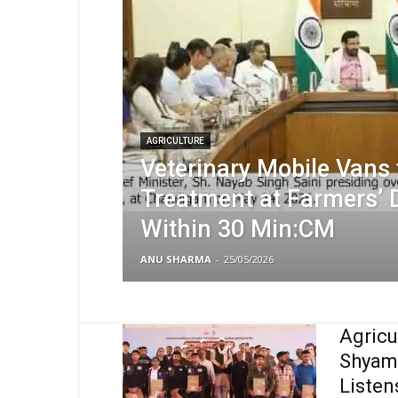
AGRICULTURE
Veterinary Mobile Vans 
Treatment at Farmers’ 
Within 30 Min:CM
ANU SHARMA
-
25/05/2026
Agricu
Shyam 
Listens