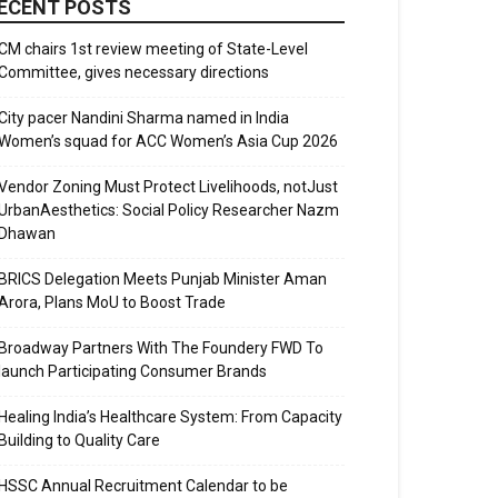
ECENT POSTS
CM chairs 1st review meeting of State-Level
Committee, gives necessary directions
City pacer Nandini Sharma named in India
Women’s squad for ACC Women’s Asia Cup 2026
Vendor Zoning Must Protect Livelihoods, notJust
UrbanAesthetics: Social Policy Researcher Nazm
Dhawan
BRICS Delegation Meets Punjab Minister Aman
Arora, Plans MoU to Boost Trade
Broadway Partners With The Foundery FWD To
launch Participating Consumer Brands
Healing India’s Healthcare System: From Capacity
Building to Quality Care
HSSC Annual Recruitment Calendar to be