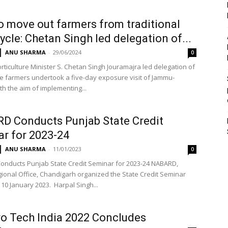
o move out farmers from traditional
ycle: Chetan Singh led delegation of...
ANU SHARMA
-
29/06/2024
0
ticulture Minister S. Chetan Singh Jouramajra led delegation of
e farmers undertook a five-day exposure visit of Jammu-
th the aim of implementing...
D Conducts Punjab State Credit
r for 2023-24
ANU SHARMA
-
11/01/2023
0
nducts Punjab State Credit Seminar for 2023-24 NABARD,
ional Office, Chandigarh organized the State Credit Seminar
 10 January 2023. Harpal Singh...
ro Tech India 2022 Concludes