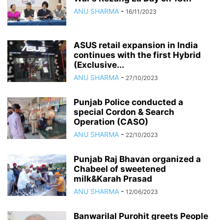
ANU SHARMA
-
16/11/2023
ASUS retail expansion in India
continues with the first Hybrid
(Exclusive...
ANU SHARMA
-
27/10/2023
Punjab Police conducted a
special Cordon & Search
Operation (CASO)
ANU SHARMA
-
22/10/2023
Punjab Raj Bhavan organized a
Chabeel of sweetened
milk&Karah Prasad
ANU SHARMA
-
12/06/2023
Banwarilal Purohit greets People