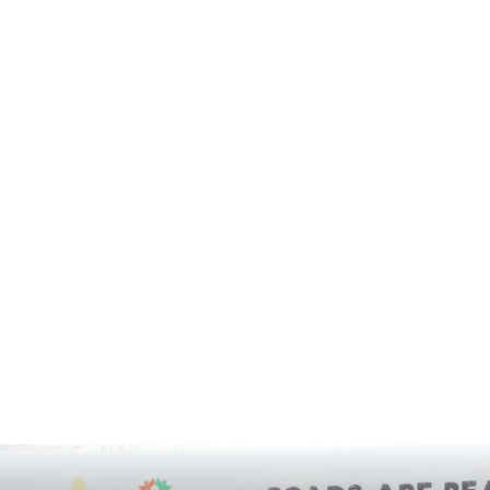
FORTIS
GADGETS
GAMES
HARYANA
HIMACHAL PRADESH
HOLLYWOOD
HOROSCOPE
HOW-TO
IMPORTANT
INDEPENDENCE DAY
INDIA
INSTAGRAM
INSURANCE
INTERNATIONAL
INTERVIEW
KIDS CORNER
LAUNCH
LIFESTYLE
LOCAL
LUDHIANA
MARATHON
MARKET
MOHALI
MOVIE
MUSIC
NASA
NATIONAL
NETFLIX
NEWS TICKER
NGO
OTT
PANCHKULA
PHD
PHD CHAMBER
PHOTOGRAPHY
POETRY BOOK
POLITICAL
PRESS RELEASE
PRO UT
PUNJAB
PUNJABI MOVIE
PUNJABI SONG
RECENT NEWS
RELIGIOUS
RESTAURANT
RESULTS
SCHOOLS
SCIENCE
SCIENCE AND TECHNOLOGY
SOCIAL MEDIA
SPORT
STOCK MARKET
STUDY ABROAD
TECHNOLOGY
THOUGHT OF THE DAY
TOP 10