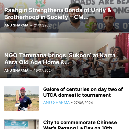
Raahgiri Strengthens Bonds of Unity &
Brotherhood in Society – CM...
ANU SHARMA
-
21/07/2024
NGO Tammana brings ‘Sukoon’ at Karta
Asra Old Age Home &...
ANU SHARMA
-
19/07/2024
Galore of centuries on day two of
UTCA domestic tournament
ANU SHARMA
-
27/06/2024
City to commemorate Chinese
War’s Rezang La Day on 18th