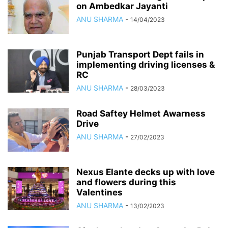
on Ambedkar Jayanti
ANU SHARMA
-
14/04/2023
Punjab Transport Dept fails in
implementing driving licenses &
RC
ANU SHARMA
-
28/03/2023
Road Saftey Helmet Awarness
Drive
ANU SHARMA
-
27/02/2023
Nexus Elante decks up with love
and flowers during this
Valentines
ANU SHARMA
-
13/02/2023