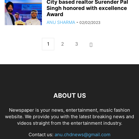
City based realtor Surender Pal
Singh honored with excellence
Award
ANU SHARMA
-
02/02/2023
1
2
3
ABOUT US
Newspaper is your news, entertainment, music fashion
website. We provide you with the latest breaking news and
videos straight from the entertainment industry.
Contact us:
anu.chdnews@gmail.com