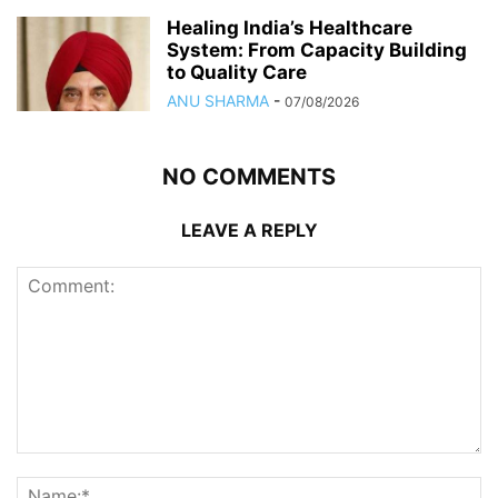
Healing India’s Healthcare
System: From Capacity Building
to Quality Care
ANU SHARMA
-
07/08/2026
NO COMMENTS
LEAVE A REPLY