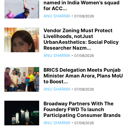
named in India Women’s squad
for ACC...
ANU SHARMA
-
07/08/2026
Vendor Zoning Must Protect
Livelihoods, notJust
UrbanAesthetics: Social Policy
Researcher Nazm...
ANU SHARMA
-
07/08/2026
BRICS Delegation Meets Punjab
Minister Aman Arora, Plans MoU
to Boost...
ANU SHARMA
-
07/08/2026
Broadway Partners With The
Foundery FWD To launch
Participating Consumer Brands
ANU SHARMA
-
07/08/2026