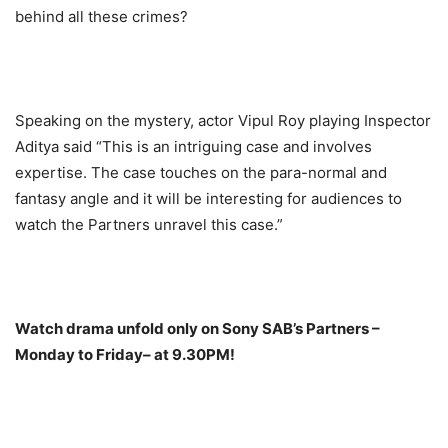
behind all these crimes?
Speaking on the mystery, actor Vipul Roy playing Inspector
Aditya said “This is an intriguing case and involves
expertise. The case touches on the para-normal and
fantasy angle and it will be interesting for audiences to
watch the Partners unravel this case.”
Watch drama unfold only on Sony SAB’s Partners –
Monday
to
Friday
– at
9.30PM
!