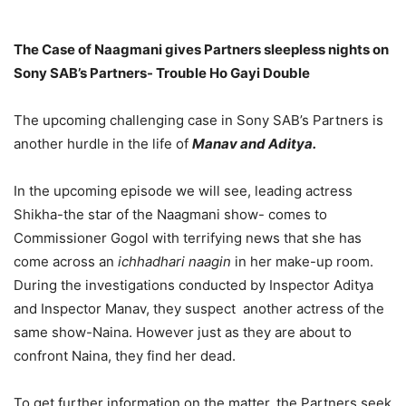
The Case of Naagmani gives Partners sleepless nights on
Sony SAB’s Partners- Trouble Ho Gayi Double
The upcoming challenging case in Sony SAB’s Partners is
another hurdle in the life of
Manav and Aditya.
In the upcoming episode we will see, leading actress
Shikha-the star of the Naagmani show- comes to
Commissioner Gogol with terrifying news that she has
come across an
ichhadhari naagin
in her make-up room.
During the investigations conducted by Inspector Aditya
and Inspector Manav, they suspect another actress of the
same show-Naina. However just as they are about to
confront Naina, they find her dead.
To get further information on the matter, the Partners seek