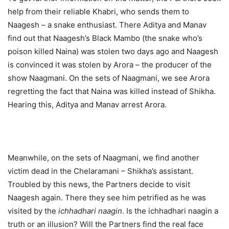
help from their reliable Khabri, who sends them to
Naagesh – a snake enthusiast. There Aditya and Manav
find out that Naagesh’s Black Mambo (the snake who’s
poison killed Naina) was stolen two days ago and Naagesh
is convinced it was stolen by Arora – the producer of the
show Naagmani. On the sets of Naagmani, we see Arora
regretting the fact that Naina was killed instead of Shikha.
Hearing this, Aditya and Manav arrest Arora.
Meanwhile, on the sets of Naagmani, we find another
victim dead in the Chelaramani – Shikha’s assistant.
Troubled by this news, the Partners decide to visit
Naagesh again. There they see him petrified as he was
visited by the
ichhadhari naagin
. Is the ichhadhari naagin a
truth or an illusion? Will the Partners find the real face