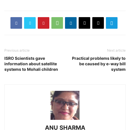
Previous article
Next article
ISRO Scientists gave
Practical problems likely to
information about satellite
be caused by e-way bill
systems to Mohali children
system
ANU SHARMA