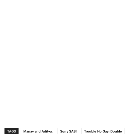
TAGS
Manav and Aditya.
Sony SAB!
Trouble Ho Gayi Double