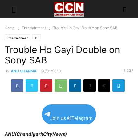
Home
Entertainment
Trouble Ho Gayi Double on Sony SAB
Entertainment
TV
Trouble Ho Gayi Double on
Sony SAB
327
By
ANU SHARMA
-
26/01/2018
Join us @Telegram
ANU(ChandigarhCityNews)