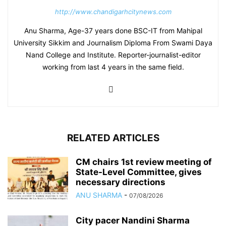
http://www.chandigarhcitynews.com
Anu Sharma, Age-37 years done BSC-IT from Mahipal
University Sikkim and Journalism Diploma From Swami Daya
Nand College and Institute. Reporter-journalist-editor
working from last 4 years in the same field.
RELATED ARTICLES
CM chairs 1st review meeting of
State-Level Committee, gives
necessary directions
ANU SHARMA
-
07/08/2026
City pacer Nandini Sharma