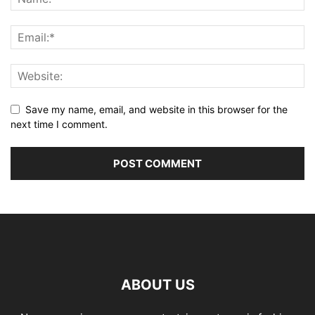
Save my name, email, and website in this browser for the
next time I comment.
ABOUT US